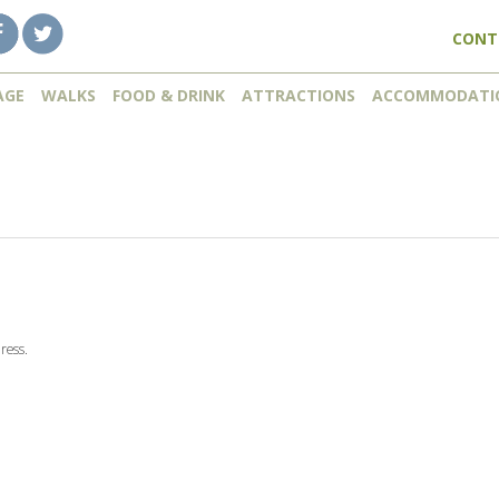
CONT
AGE
WALKS
FOOD & DRINK
ATTRACTIONS
ACCOMMODATI
ress.