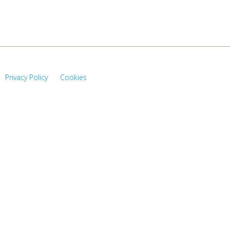
Privacy Policy
Cookies