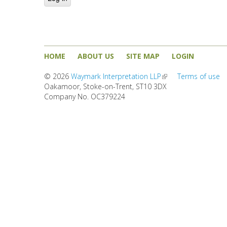
HOME
ABOUT US
SITE MAP
LOGIN
© 2026
Waymark Interpretation LLP
(link is external)
Terms of use
Oakamoor, Stoke-on-Trent, ST10 3DX
Company No. OC379224