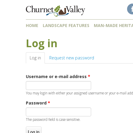
Skip to content
Skip to navigation
HOME
LANDSCAPE FEATURES
MAN-MADE HERIT
Log in
Log in
(active tab)
Request new password
Username or e-mail address
*
You may login with either your assigned username or your e-mail add
Password
*
The password field is case sensitive.