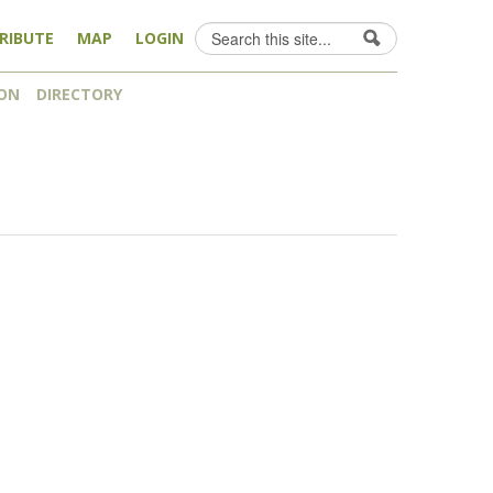
Search
RIBUTE
MAP
LOGIN
Search form
ON
DIRECTORY