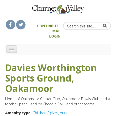
Skip to content
Skip to navigation
Search
CONTRIBUTE
Search form
MAP
LOGIN
HOME
Davies Worthington
LANDSCAPE FEATURES
Sports Ground,
MAN-MADE HERITAGE
WALKS
Oakamoor
FOOD & DRINK
Home of Oakamoor Cricket Club, Oakamoor Bowls Club and a
ATTRACTIONS
football pitch used by Cheadle SMU and other teams.
ACCOMMODATION
Amenity type:
Childrens' playground