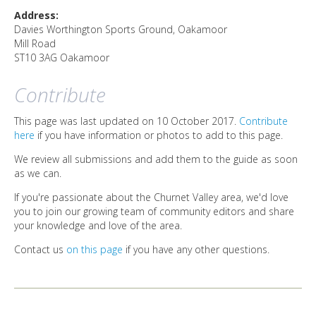
DIRECTORY
Address:
Davies Worthington Sports Ground, Oakamoor
Mill Road
ST10 3AG
Oakamoor
Contribute
This page was last updated on 10 October 2017.
Contribute
here
if you have information or photos to add to this page.
We review all submissions and add them to the guide as soon
as we can.
If you're passionate about the Churnet Valley area, we'd love
you to join our growing team of community editors and share
your knowledge and love of the area.
Contact us
on this page
if you have any other questions.