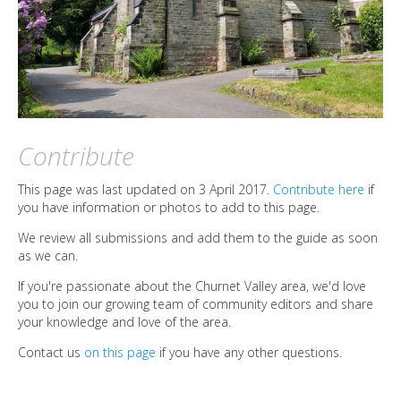
Contribute
This page was last updated on 3 April 2017.
Contribute here
if
you have information or photos to add to this page.
We review all submissions and add them to the guide as soon
as we can.
If you're passionate about the Churnet Valley area, we'd love
you to join our growing team of community editors and share
your knowledge and love of the area.
Contact us
on this page
if you have any other questions.