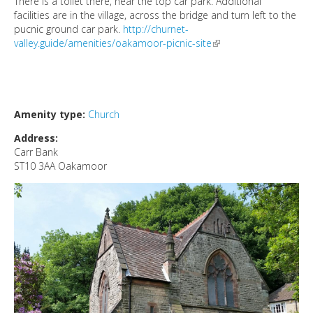
There is a toilet there, near the top car park. Additional
DIRECTORY
facilities are in the village, across the bridge and turn left to the
pucnic ground car park.
http://churnet-
valley.guide/amenities/oakamoor-picnic-site
(link is external)
Amenity type:
Church
Address:
Carr Bank
ST10 3AA
Oakamoor