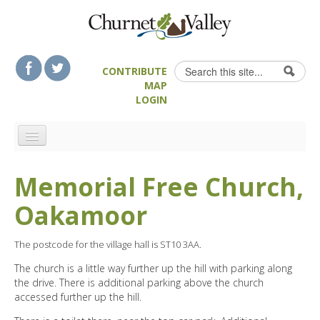
Skip to content
Skip to navigation
Search
CONTRIBUTE
Search form
MAP
LOGIN
HOME
Memorial Free Church,
LANDSCAPE FEATURES
Oakamoor
MAN-MADE HERITAGE
WALKS
The postcode for the village hall is ST10 3AA.
FOOD & DRINK
The church is a little way further up the hill with parking along
ATTRACTIONS
the drive. There is additional parking above the church
accessed further up the hill.
ACCOMMODATION