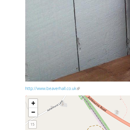
http://www.beaverhall.co.uk
(link is external)
+
−
15