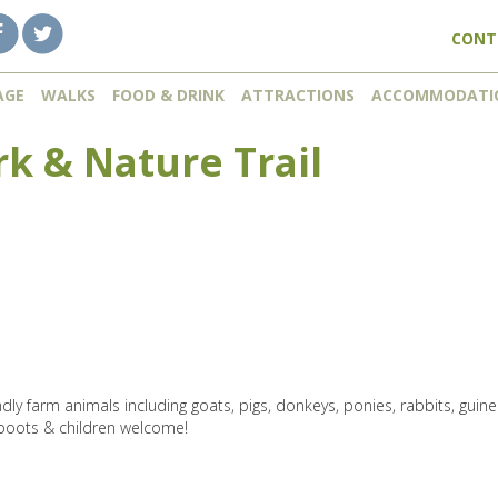
CONT
AGE
WALKS
FOOD & DRINK
ATTRACTIONS
ACCOMMODATI
rk & Nature Trail
dly farm animals including goats, pigs, donkeys, ponies, rabbits, guin
boots & children welcome!