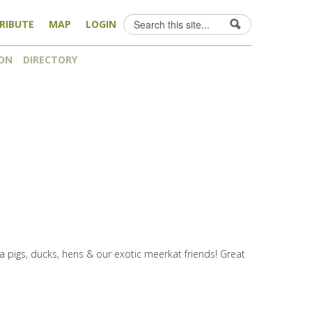
Search
RIBUTE
MAP
LOGIN
Search form
ON
DIRECTORY
ea pigs, ducks, hens & our exotic meerkat friends! Great