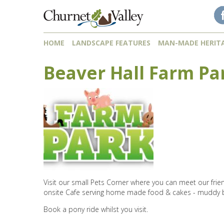
Skip to content
Skip to navigation
HOME
LANDSCAPE FEATURES
MAN-MADE HERIT
Beaver Hall Farm Pa
Visit our small Pets Corner where you can meet our frien
onsite Cafe serving home made food & cakes - muddy 
Book a pony ride whilst you visit.