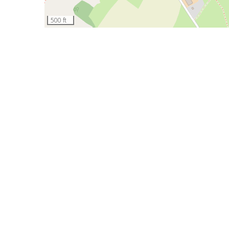
500 ft
Contribute
This page was last updated on 20 April 2017.
Contribute
We review all submissions and add them to the guide a
If you're passionate about the Churnet Valley area, we'
Contact us
on this page
if you have any other questions
HOME
ABOUT US
SITE MAP
LOGIN
© 2026
Waymark Interpretation LLP
(link is external)
Terms of use
Oakamoor, Stoke-on-Trent, ST10 3DX