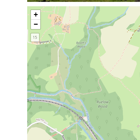
+
−
15