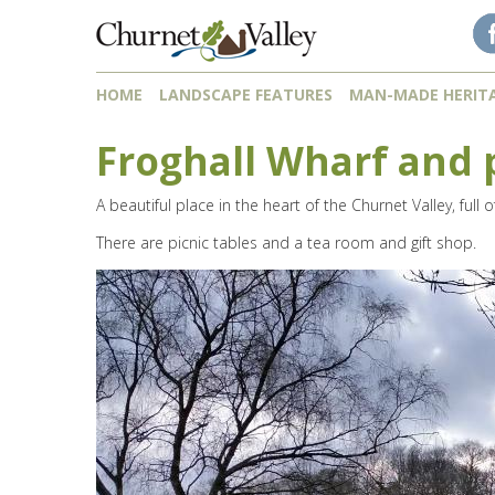
Skip to content
Skip to navigation
HOME
LANDSCAPE FEATURES
MAN-MADE HERIT
Froghall Wharf and 
A beautiful place in the heart of the Churnet Valley, full
There are picnic tables and a tea room and gift shop.