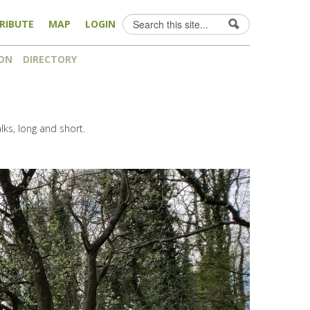
Search
RIBUTE
MAP
LOGIN
Search form
ON
DIRECTORY
alks, long and short.