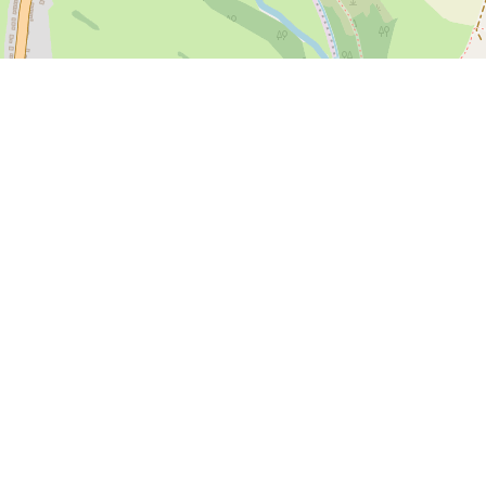
 here
if you have information or photos to add to this page.
s soon as we can.
d love you to join our growing team of community editors and share y
.
Privacy Policy
Cookies