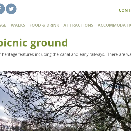
CONT
AGE
WALKS
FOOD & DRINK
ATTRACTIONS
ACCOMMODATI
picnic ground
 of heritage features including the canal and early railways. There are w