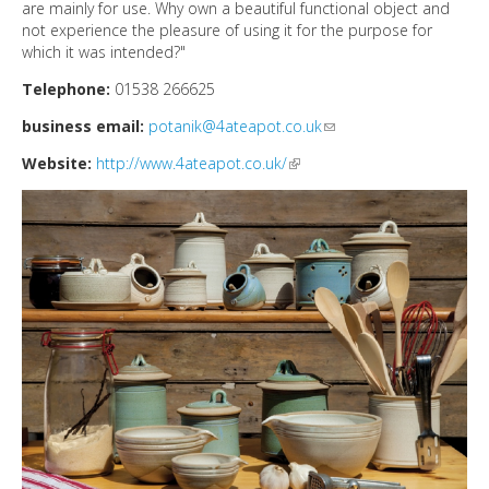
DIRECTORY
are mainly for use. Why own a beautiful functional object and
not experience the pleasure of using it for the purpose for
which it was intended?"
Telephone:
01538 266625
business email:
potanik@4ateapot.co.uk
(link sends e-mail)
Website:
http://www.4ateapot.co.uk/
(link is external)