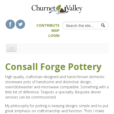
Skip to content
Skip to navigation
Search
CONTRIBUTE
Search form
MAP
LOGIN
HOME
Consall Forge Pottery
LANDSCAPE FEATURES
MAN-MADE HERITAGE
High quality, craftsman-designed and hand-thrown domestic
stoneware pots of handsome and distinctive design,
WALKS
oven/dishwasher and microwave compatible. Something with a
FOOD & DRINK
little bit of difference. Teapots a speciality. Bespoke dinner
services can be commissioned
ATTRACTIONS
My philosophy for potting is keeping designs simple and to put
ACCOMMODATION
great emphasis on craftsmanship and function. "Pots I make