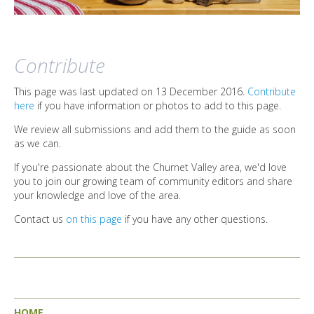
Contribute
This page was last updated on 13 December 2016.
Contribute
here
if you have information or photos to add to this page.
We review all submissions and add them to the guide as soon
as we can.
If you're passionate about the Churnet Valley area, we'd love
you to join our growing team of community editors and share
your knowledge and love of the area.
Contact us
on this page
if you have any other questions.
HOME