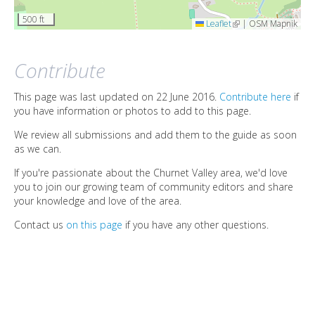
500 ft
Leaflet
(link is external)
|
OSM Mapnik
Contribute
This page was last updated on 22 June 2016.
Contribute here
if
you have information or photos to add to this page.
We review all submissions and add them to the guide as soon
as we can.
If you're passionate about the Churnet Valley area, we'd love
you to join our growing team of community editors and share
your knowledge and love of the area.
Contact us
on this page
if you have any other questions.