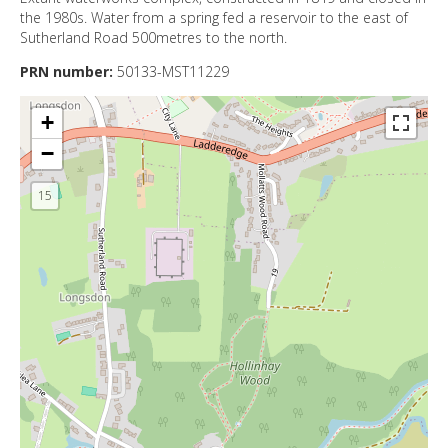
DIRECTORY
the 1980s. Water from a spring fed a reservoir to the east of
Sutherland Road 500metres to the north.
PRN number:
50133-MST11229
+
−
15