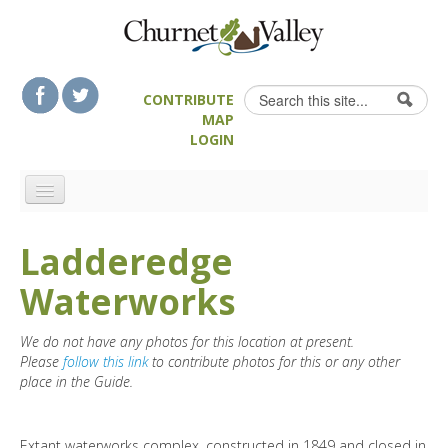
Skip to content
Skip to navigation
Search
CONTRIBUTE
Search form
MAP
LOGIN
HOME
Ladderedge
LANDSCAPE FEATURES
Waterworks
MAN-MADE HERITAGE
WALKS
We do not have any photos for this location at present.
FOOD & DRINK
Please
follow this link
to contribute photos for this or any other
place in the Guide.
ATTRACTIONS
ACCOMMODATION
Extant waterworks complex, constructed in 1849 and closed in