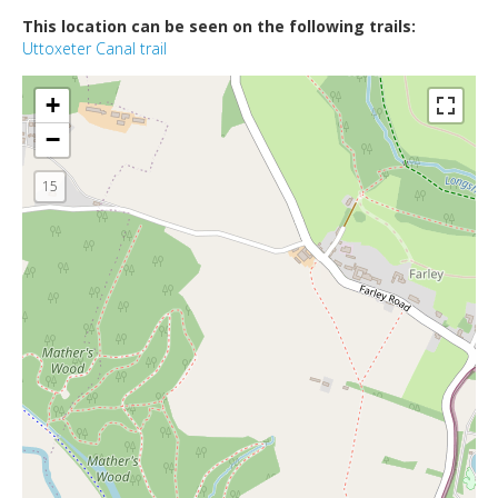
This location can be seen on the following trails:
Uttoxeter Canal trail
+
−
15