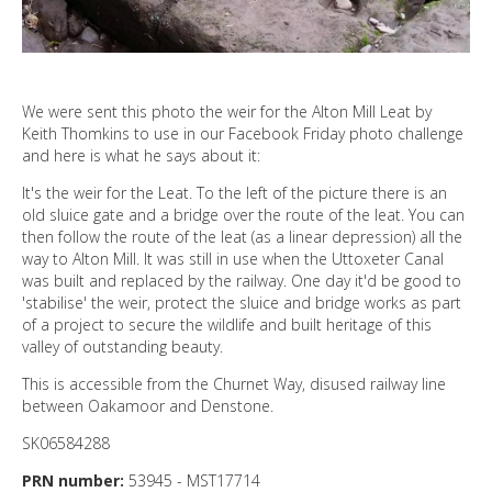
We were sent this photo the weir for the Alton Mill Leat by
Keith Thomkins to use in our Facebook Friday photo challenge
and here is what he says about it:
It's the weir for the Leat. To the left of the picture there is an
old sluice gate and a bridge over the route of the leat. You can
then follow the route of the leat (as a linear depression) all the
way to Alton Mill. It was still in use when the Uttoxeter Canal
was built and replaced by the railway. One day it'd be good to
'stabilise' the weir, protect the sluice and bridge works as part
of a project to secure the wildlife and built heritage of this
valley of outstanding beauty.
This is accessible from the Churnet Way, disused railway line
between Oakamoor and Denstone.
SK06584288
PRN number:
53945 - MST17714