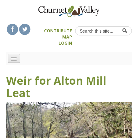
Skip to content
Skip to navigation
Search
CONTRIBUTE
Search form
MAP
LOGIN
HOME
Weir for Alton Mill
LANDSCAPE FEATURES
Leat
MAN-MADE HERITAGE
WALKS
FOOD & DRINK
ATTRACTIONS
ACCOMMODATION