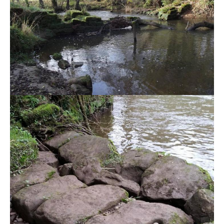
DIRECTORY