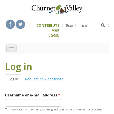
Skip to content
Skip to navigation
Search
CONTRIBUTE
Search form
MAP
LOGIN
HOME
Log in
LANDSCAPE FEATURES
MAN-MADE HERITAGE
Log in
(active tab)
Request new password
WALKS
FOOD & DRINK
Username or e-mail address
*
ATTRACTIONS
ACCOMMODATION
You may login with either your assigned username or your e-mail address.