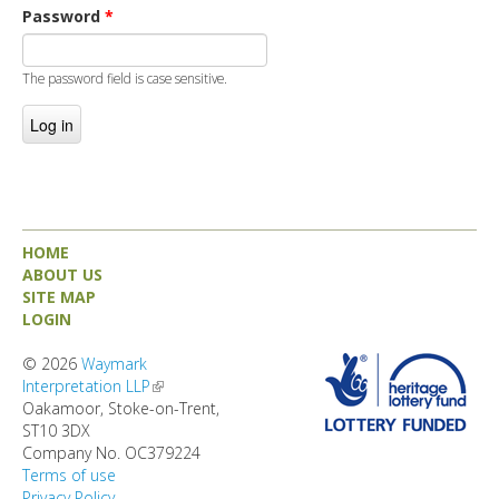
DIRECTORY
Password
*
The password field is case sensitive.
HOME
ABOUT US
SITE MAP
LOGIN
© 2026
Waymark
Interpretation LLP
(link is external)
Oakamoor, Stoke-on-Trent,
ST10 3DX
Company No. OC379224
Terms of use
Privacy Policy